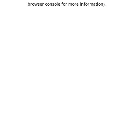
browser console for more information).